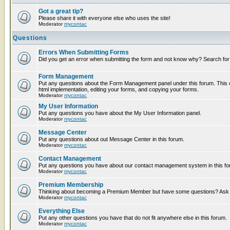
Got a great tip?
Please share it with everyone else who uses the site!
Moderator
mycontac
Questions
Errors When Submitting Forms
Did you get an error when submitting the form and not know why? Search for
Form Management
Put any questions about the Form Management panel under this forum. This c
html implementation, editing your forms, and copying your forms.
Moderator
mycontac
My User Information
Put any questions you have about the My User Information panel.
Moderator
mycontac
Message Center
Put any questions about out Message Center in this forum.
Moderator
mycontac
Contact Management
Put any questions you have about our contact management system in this fo
Moderator
mycontac
Premium Membership
Thinking about becoming a Premium Member but have some questions? Ask t
Moderator
mycontac
Everything Else
Put any other questions you have that do not fit anywhere else in this forum.
Moderator
mycontac