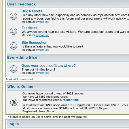
User Feedback
Bug Reports
Like any other new site, especially one as complex as myContactForm.com t
report any bugs you find to this forum and our programers will work quickly to
Moderator
mycontac
Feedback
We always love to hear our site visitors. We care about our users and want to
Moderator
mycontac
Site Suggestion
Is there a feature that you would like to see?
Moderator
mycontac
Everything Else
Does your post not fit anywhere?
Then put it in this forum!
Moderator
mycontac
Mark all forums read
Who is Online
Our users have posted a total of
6621
articles
We have
187382
registered users
The newest registered user is
reeltorindia
In total there are
1203
users online :: 0 Registered, 0 Hidden and 1203 Guest
Most users ever online was
31148
on Tue Jul 28, 2026 2:07 pm
Registered Users: None
This data is based on users active over the past five minutes
Log in