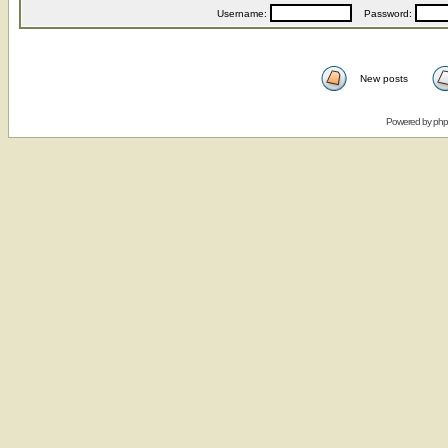
Username:
Password:
New posts
Powered by
ph