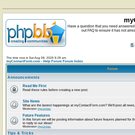
myC
Have a question that you need answered 
out FAQ to ensure it has not alre
The time now is Sat Aug 08, 2026 9:28 am
myContactForm.com - Help Forum Forum Index
Forum
Announcements
Read Me First
Read these rules before creating a new post.
Site News
What are the lastest happenings at myContactForm.com? We'll post all news, n
Moderator
mycontac
Future Features
In this forum we will be posting information about future feaures planned for t
to reply to our ideas!
Moderator
mycontac
Tips & Tricks