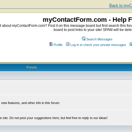
Back to myCo
myContactForm.com - Help 
about myContactForm.com? Post it on this message board but first search this foru
board to post links to your site! SPAM will be dele
Search Messages
Profile
Log in to check your private messages
Forum
ew features, and other info in this forum.
e site. Do not post your suggestions here, but feel free to reply to our ideas!