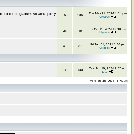
Tue May 21, 2024 1:34 pm
m and our programers will work quickly
160
506
Ulysses
Fri Oct 11, 2024 12:39 pm
20
48
Ulysses
Fri Jun 02, 2023 3:29 pm
41
87
Ulysses
Tue Jun 18, 2024 9:55 am
70
180
tete
All times are GMT - 8 Hours