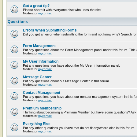
Got a great tip?
Please share it with everyone else who uses the site!
Moderator
mycontac
Questions
Errors When Submitting Forms
Did you get an error when submitting the form and not know why? Search for
Form Management
Put any questions about the Form Management panel under this forum. This ca
Moderator
mycontac
My User Information
Put any questions you have about the My User Information panel.
Moderator
mycontac
Message Center
Put any questions about out Message Center in this forum.
Moderator
mycontac
Contact Management
Put any questions you have about our contact management system in this fo
Moderator
mycontac
Premium Membership
Thinking about becoming a Premium Member but have some questions? Ask t
Moderator
mycontac
Everything Else
Put any other questions you have that do not fit anywhere else in this forum.
Moderator
mycontac