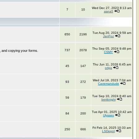
Wed Dec 27, 2023 8:13 am
7
10
aana5
Tue Aug 20, 2024 9:59 am
650
2196
JanPoz
Thu Sep 05, 2024 9:48 pm
737
2078
, and copying your forms.
CSMY
Thu Jun 11, 2026 6:45 am
45
147
orlga
Wed Jul 19, 2023 7:04 am
93
272
Cavemandude
Tue Sep 10, 2024 8:40 am
59
179
bertknight
Tue Apr 01, 2025 10:42 am
84
200
Ulysses
Fri Feb 14, 2025 10:33 am
250
666
LSDepot