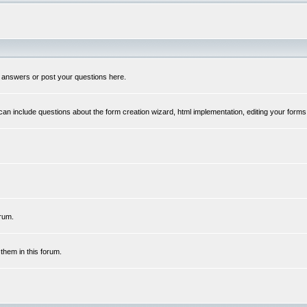
 answers or post your questions here.
n include questions about the form creation wizard, html implementation, editing your forms
rum.
hem in this forum.