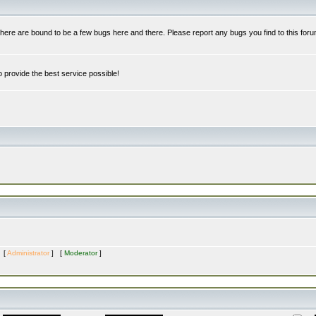
re are bound to be a few bugs here and there. Please report any bugs you find to this foru
 provide the best service possible!
s [
Administrator
] [
Moderator
]