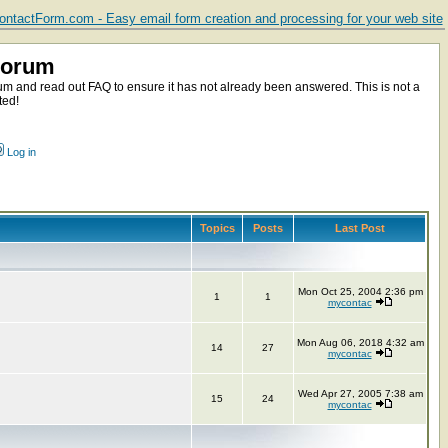
ntactForm.com - Easy email form creation and processing for your web site
Forum
m and read out FAQ to ensure it has not already been answered. This is not a
ted!
Log in
Topics
Posts
Last Post
Mon Oct 25, 2004 2:36 pm
1
1
mycontac
Mon Aug 06, 2018 4:32 am
14
27
mycontac
Wed Apr 27, 2005 7:38 am
15
24
mycontac