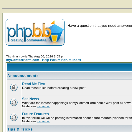
Have a question that you need answered 
The time now is Thu Aug 06, 2026 3:55 pm
myContactForm.com - Help Forum Forum Index
Announcements
Read Me First
Read these rules before creating a new post.
Site News
What are the lastest happenings at myContactForm.com? We'll post all news, n
Moderator
mycontac
Future Features
In this forum we will be posting information about future feaures planned for th
Moderator
mycontac
Tips & Tricks