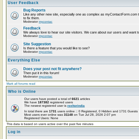
User Feedback
Bug Reports
Like any other new site, especially one as complex as myContactForm.com the
to fix them.
Moderator
mycontac
Feedback
We always love to hear our site visitors. We care about our users and want to
Moderator
mycontac
Site Suggestion
Is there a feature that you would like to see?
Moderator
mycontac
Everything Else
Does your post not fit anywhere?
Then put it in this forum!
Moderator
mycontac
Mark all forums read
Who is Online
Our users have posted a total of
6621
articles
We have
187382
registered users
The newest registered user is
reeltorindia
In total there are
1731
users online :: 0 Registered, 0 Hidden and 1731 Guest
Most users ever online was
31148
on Tue Jul 28, 2026 2:07 pm
Registered Users: None
This data is based on users active over the past five minutes
Log in