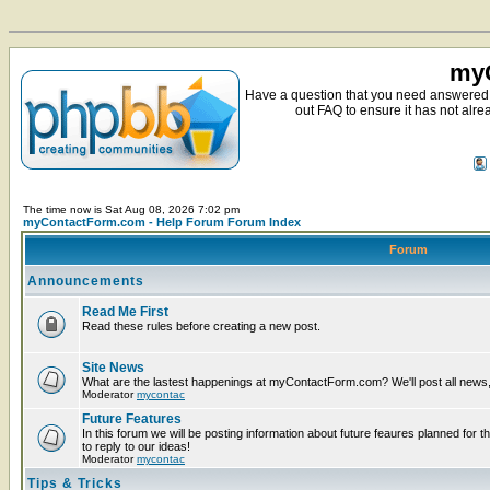
myC
Have a question that you need answered 
out FAQ to ensure it has not alre
The time now is Sat Aug 08, 2026 7:02 pm
myContactForm.com - Help Forum Forum Index
Forum
Announcements
Read Me First
Read these rules before creating a new post.
Site News
What are the lastest happenings at myContactForm.com? We'll post all news, n
Moderator
mycontac
Future Features
In this forum we will be posting information about future feaures planned for t
to reply to our ideas!
Moderator
mycontac
Tips & Tricks