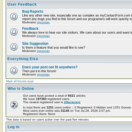
User Feedback
Bug Reports
Like any other new site, especially one as complex as myContactForm.com t
report any bugs you find to this forum and our programers will work quickly to
Moderator
mycontac
Feedback
We always love to hear our site visitors. We care about our users and want to
Moderator
mycontac
Site Suggestion
Is there a feature that you would like to see?
Moderator
mycontac
Everything Else
Does your post not fit anywhere?
Then put it in this forum!
Moderator
mycontac
Mark all forums read
Who is Online
Our users have posted a total of
6621
articles
We have
187383
registered users
The newest registered user is
Alberteneni
In total there are
1251
users online :: 0 Registered, 0 Hidden and 1251 Guest
Most users ever online was
31148
on Tue Jul 28, 2026 2:07 pm
Registered Users: None
This data is based on users active over the past five minutes
Log in