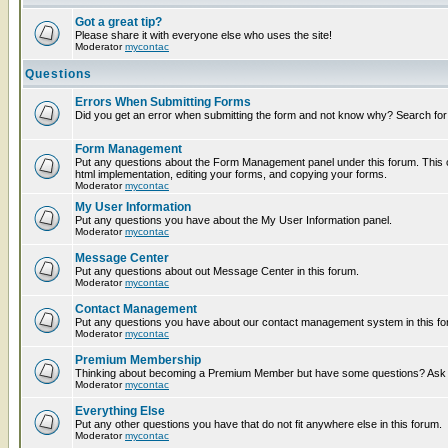
Got a great tip?
Please share it with everyone else who uses the site!
Moderator
mycontac
Questions
Errors When Submitting Forms
Did you get an error when submitting the form and not know why? Search for
Form Management
Put any questions about the Form Management panel under this forum. This c
html implementation, editing your forms, and copying your forms.
Moderator
mycontac
My User Information
Put any questions you have about the My User Information panel.
Moderator
mycontac
Message Center
Put any questions about out Message Center in this forum.
Moderator
mycontac
Contact Management
Put any questions you have about our contact management system in this fo
Moderator
mycontac
Premium Membership
Thinking about becoming a Premium Member but have some questions? Ask t
Moderator
mycontac
Everything Else
Put any other questions you have that do not fit anywhere else in this forum.
Moderator
mycontac