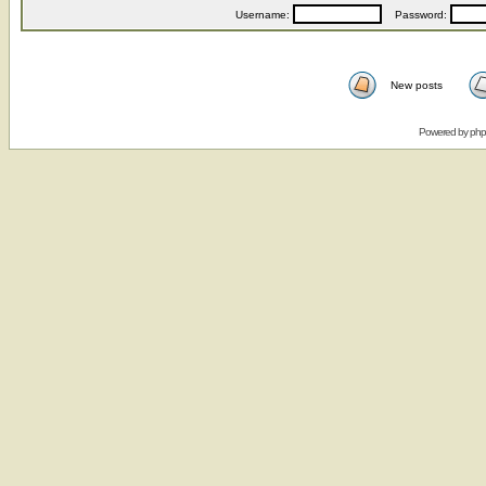
Username:
Password:
New posts
Powered by
ph