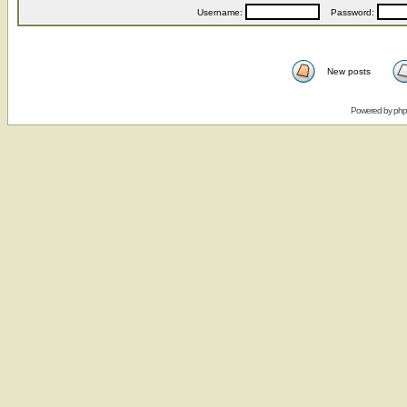
Username:
Password:
New posts
Powered by
ph