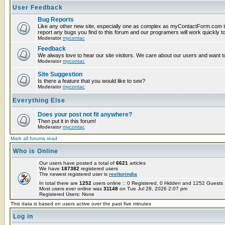
User Feedback
Bug Reports
Like any other new site, especially one as complex as myContactForm.com t
report any bugs you find to this forum and our programers will work quickly to
Moderator
mycontac
Feedback
We always love to hear our site visitors. We care about our users and want to
Moderator
mycontac
Site Suggestion
Is there a feature that you would like to see?
Moderator
mycontac
Everything Else
Does your post not fit anywhere?
Then put it in this forum!
Moderator
mycontac
Mark all forums read
Who is Online
Our users have posted a total of
6621
articles
We have
187382
registered users
The newest registered user is
reeltorindia
In total there are
1252
users online :: 0 Registered, 0 Hidden and 1252 Guest
Most users ever online was
31148
on Tue Jul 28, 2026 2:07 pm
Registered Users: None
This data is based on users active over the past five minutes
Log in