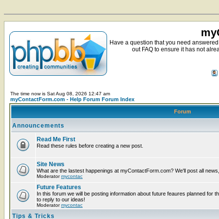
myC
Have a question that you need answered 
out FAQ to ensure it has not alre
The time now is Sat Aug 08, 2026 12:47 am
myContactForm.com - Help Forum Forum Index
Forum
Announcements
Read Me First
Read these rules before creating a new post.
Site News
What are the lastest happenings at myContactForm.com? We'll post all news, n
Moderator
mycontac
Future Features
In this forum we will be posting information about future feaures planned for t
to reply to our ideas!
Moderator
mycontac
Tips & Tricks