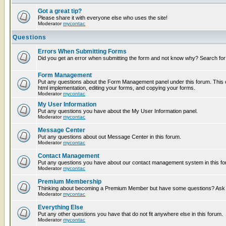
Got a great tip?
Please share it with everyone else who uses the site!
Moderator
mycontac
Questions
Errors When Submitting Forms
Did you get an error when submitting the form and not know why? Search for
Form Management
Put any questions about the Form Management panel under this forum. This c
html implementation, editing your forms, and copying your forms.
Moderator
mycontac
My User Information
Put any questions you have about the My User Information panel.
Moderator
mycontac
Message Center
Put any questions about out Message Center in this forum.
Moderator
mycontac
Contact Management
Put any questions you have about our contact management system in this fo
Moderator
mycontac
Premium Membership
Thinking about becoming a Premium Member but have some questions? Ask t
Moderator
mycontac
Everything Else
Put any other questions you have that do not fit anywhere else in this forum.
Moderator
mycontac