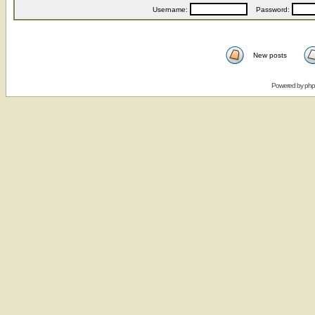
Username:
Password:
New posts
Powered by
ph