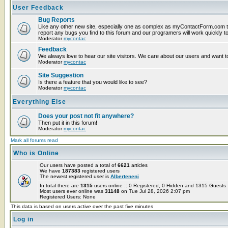
User Feedback
Bug Reports
Like any other new site, especially one as complex as myContactForm.com t
report any bugs you find to this forum and our programers will work quickly to
Moderator
mycontac
Feedback
We always love to hear our site visitors. We care about our users and want to
Moderator
mycontac
Site Suggestion
Is there a feature that you would like to see?
Moderator
mycontac
Everything Else
Does your post not fit anywhere?
Then put it in this forum!
Moderator
mycontac
Mark all forums read
Who is Online
Our users have posted a total of
6621
articles
We have
187383
registered users
The newest registered user is
Alberteneni
In total there are
1315
users online :: 0 Registered, 0 Hidden and 1315 Guest
Most users ever online was
31148
on Tue Jul 28, 2026 2:07 pm
Registered Users: None
This data is based on users active over the past five minutes
Log in