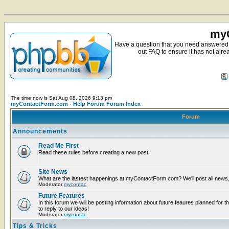
myC
Have a question that you need answered 
out FAQ to ensure it has not alre
The time now is Sat Aug 08, 2026 9:13 pm
myContactForm.com - Help Forum Forum Index
Forum
Announcements
Read Me First
Read these rules before creating a new post.
Site News
What are the lastest happenings at myContactForm.com? We'll post all news, n
Moderator
mycontac
Future Features
In this forum we will be posting information about future feaures planned for t
to reply to our ideas!
Moderator
mycontac
Tips & Tricks