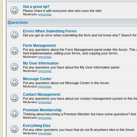
Got a great tip?
Please share it with everyone else who uses the site!
Moderator
mycontac
Questions
Errors When Submitting Forms
Did you get an error when submitting the form and not know why? Search for
Form Management
Put any questions about the Form Management panel under this forum. This c
html implementation, editing your forms, and copying your forms.
Moderator
mycontac
My User Information
Put any questions you have about the My User Information panel.
Moderator
mycontac
Message Center
Put any questions about out Message Center in this forum.
Moderator
mycontac
Contact Management
Put any questions you have about our contact management system in this fo
Moderator
mycontac
Premium Membership
Thinking about becoming a Premium Member but have some questions? Ask t
Moderator
mycontac
Everything Else
Put any other questions you have that do not fit anywhere else in this forum.
Moderator
mycontac