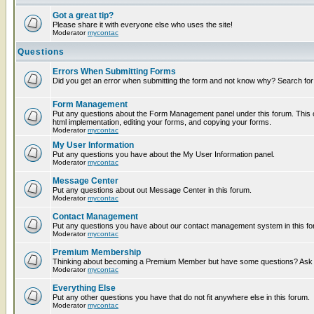
Got a great tip?
Please share it with everyone else who uses the site!
Moderator
mycontac
Questions
Errors When Submitting Forms
Did you get an error when submitting the form and not know why? Search for
Form Management
Put any questions about the Form Management panel under this forum. This c
html implementation, editing your forms, and copying your forms.
Moderator
mycontac
My User Information
Put any questions you have about the My User Information panel.
Moderator
mycontac
Message Center
Put any questions about out Message Center in this forum.
Moderator
mycontac
Contact Management
Put any questions you have about our contact management system in this fo
Moderator
mycontac
Premium Membership
Thinking about becoming a Premium Member but have some questions? Ask t
Moderator
mycontac
Everything Else
Put any other questions you have that do not fit anywhere else in this forum.
Moderator
mycontac