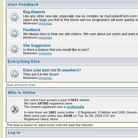
User Feedback
Bug Reports
Like any other new site, especially one as complex as myContactForm.com t
report any bugs you find to this forum and our programers will work quickly to
Moderator
mycontac
Feedback
We always love to hear our site visitors. We care about our users and want to
Moderator
mycontac
Site Suggestion
Is there a feature that you would like to see?
Moderator
mycontac
Everything Else
Does your post not fit anywhere?
Then put it in this forum!
Moderator
mycontac
Mark all forums read
Who is Online
Our users have posted a total of
6621
articles
We have
187382
registered users
The newest registered user is
reeltorindia
In total there are
1681
users online :: 0 Registered, 0 Hidden and 1681 Guest
Most users ever online was
31148
on Tue Jul 28, 2026 2:07 pm
Registered Users: None
This data is based on users active over the past five minutes
Log in