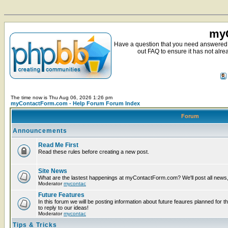
myC
Have a question that you need answered 
out FAQ to ensure it has not alre
The time now is Thu Aug 06, 2026 1:26 pm
myContactForm.com - Help Forum Forum Index
Forum
Announcements
Read Me First
Read these rules before creating a new post.
Site News
What are the lastest happenings at myContactForm.com? We'll post all news, n
Moderator
mycontac
Future Features
In this forum we will be posting information about future feaures planned for t
to reply to our ideas!
Moderator
mycontac
Tips & Tricks