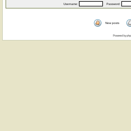
Username:
Password:
New posts
Powered by
ph