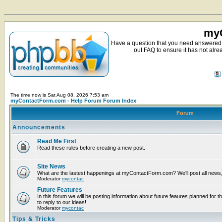
myC
Have a question that you need answered 
out FAQ to ensure it has not alre
The time now is Sat Aug 08, 2026 7:53 am
myContactForm.com - Help Forum Forum Index
Forum
Announcements
Read Me First
Read these rules before creating a new post.
Site News
What are the lastest happenings at myContactForm.com? We'll post all news, n
Moderator
mycontac
Future Features
In this forum we will be posting information about future feaures planned for t
to reply to our ideas!
Moderator
mycontac
Tips & Tricks