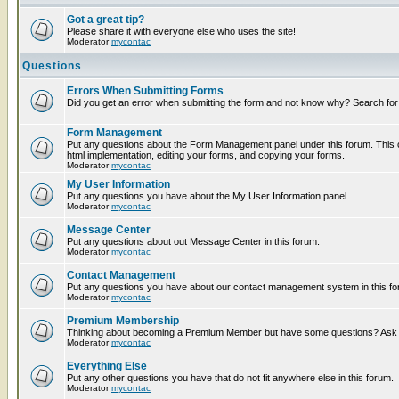
Got a great tip?
Please share it with everyone else who uses the site!
Moderator
mycontac
Questions
Errors When Submitting Forms
Did you get an error when submitting the form and not know why? Search for
Form Management
Put any questions about the Form Management panel under this forum. This c
html implementation, editing your forms, and copying your forms.
Moderator
mycontac
My User Information
Put any questions you have about the My User Information panel.
Moderator
mycontac
Message Center
Put any questions about out Message Center in this forum.
Moderator
mycontac
Contact Management
Put any questions you have about our contact management system in this fo
Moderator
mycontac
Premium Membership
Thinking about becoming a Premium Member but have some questions? Ask t
Moderator
mycontac
Everything Else
Put any other questions you have that do not fit anywhere else in this forum.
Moderator
mycontac