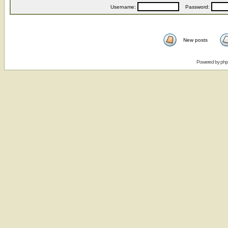
Username:
Password:
New posts
Powered by
ph