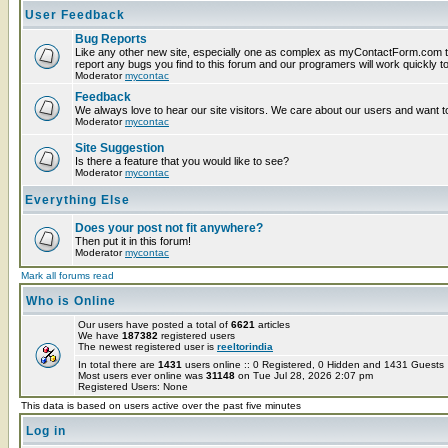
User Feedback
Bug Reports
Like any other new site, especially one as complex as myContactForm.com t
report any bugs you find to this forum and our programers will work quickly to
Moderator
mycontac
Feedback
We always love to hear our site visitors. We care about our users and want to
Moderator
mycontac
Site Suggestion
Is there a feature that you would like to see?
Moderator
mycontac
Everything Else
Does your post not fit anywhere?
Then put it in this forum!
Moderator
mycontac
Mark all forums read
Who is Online
Our users have posted a total of
6621
articles
We have
187382
registered users
The newest registered user is
reeltorindia
In total there are
1431
users online :: 0 Registered, 0 Hidden and 1431 Guest
Most users ever online was
31148
on Tue Jul 28, 2026 2:07 pm
Registered Users: None
This data is based on users active over the past five minutes
Log in