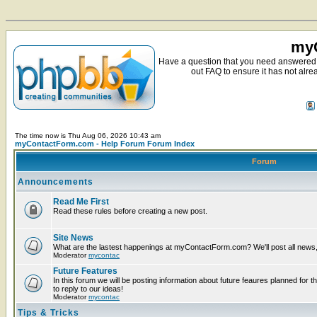
myC
Have a question that you need answered 
out FAQ to ensure it has not alre
The time now is Thu Aug 06, 2026 10:43 am
myContactForm.com - Help Forum Forum Index
Forum
Announcements
Read Me First
Read these rules before creating a new post.
Site News
What are the lastest happenings at myContactForm.com? We'll post all news, n
Moderator
mycontac
Future Features
In this forum we will be posting information about future feaures planned for t
to reply to our ideas!
Moderator
mycontac
Tips & Tricks