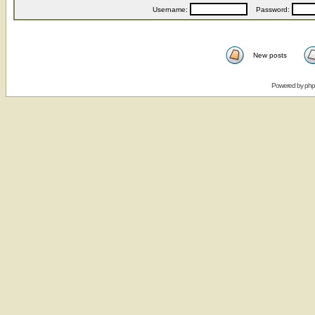
Username:
Password:
New posts
Powered by
ph