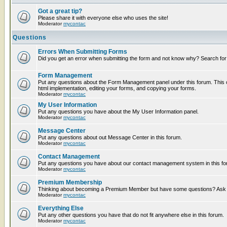
Got a great tip?
Please share it with everyone else who uses the site!
Moderator
mycontac
Questions
Errors When Submitting Forms
Did you get an error when submitting the form and not know why? Search for
Form Management
Put any questions about the Form Management panel under this forum. This c
html implementation, editing your forms, and copying your forms.
Moderator
mycontac
My User Information
Put any questions you have about the My User Information panel.
Moderator
mycontac
Message Center
Put any questions about out Message Center in this forum.
Moderator
mycontac
Contact Management
Put any questions you have about our contact management system in this fo
Moderator
mycontac
Premium Membership
Thinking about becoming a Premium Member but have some questions? Ask t
Moderator
mycontac
Everything Else
Put any other questions you have that do not fit anywhere else in this forum.
Moderator
mycontac