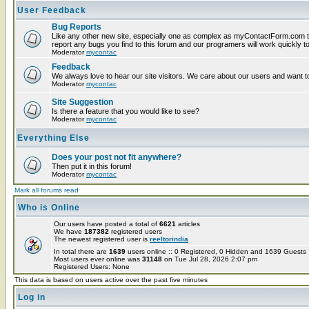
User Feedback
Bug Reports
Like any other new site, especially one as complex as myContactForm.com t
report any bugs you find to this forum and our programers will work quickly to
Moderator
mycontac
Feedback
We always love to hear our site visitors. We care about our users and want to
Moderator
mycontac
Site Suggestion
Is there a feature that you would like to see?
Moderator
mycontac
Everything Else
Does your post not fit anywhere?
Then put it in this forum!
Moderator
mycontac
Mark all forums read
Who is Online
Our users have posted a total of
6621
articles
We have
187382
registered users
The newest registered user is
reeltorindia
In total there are
1639
users online :: 0 Registered, 0 Hidden and 1639 Guest
Most users ever online was
31148
on Tue Jul 28, 2026 2:07 pm
Registered Users: None
This data is based on users active over the past five minutes
Log in