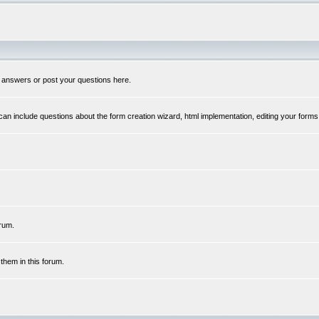
 answers or post your questions here.
n include questions about the form creation wizard, html implementation, editing your forms
rum.
hem in this forum.