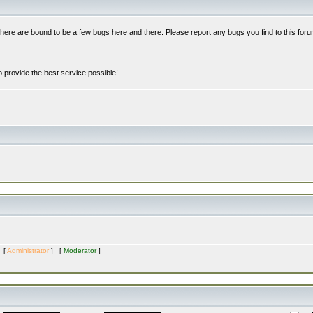
re are bound to be a few bugs here and there. Please report any bugs you find to this foru
 provide the best service possible!
s [
Administrator
] [
Moderator
]