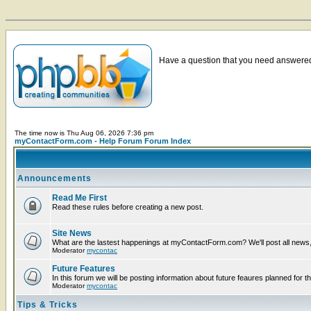
Have a question that you need answered 
The time now is Thu Aug 06, 2026 7:36 pm
myContactForm.com - Help Forum Forum Index
Announcements
Read Me First
Read these rules before creating a new post.
Site News
What are the lastest happenings at myContactForm.com? We'll post all news, n
Moderator
mycontac
Future Features
In this forum we will be posting information about future feaures planned for th
Moderator
mycontac
Tips & Tricks