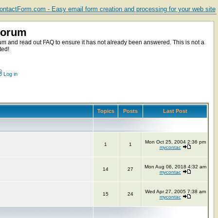
ntactForm.com - Easy email form creation and processing for your web site
Forum
m and read out FAQ to ensure it has not already been answered. This is not a
ted!
Log in
Topics
Posts
Last Post
Mon Oct 25, 2004 2:36 pm
1
1
mycontac
Mon Aug 06, 2018 4:32 am
14
27
mycontac
Wed Apr 27, 2005 7:38 am
15
24
mycontac