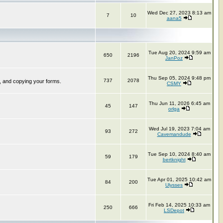
Wed Dec 27, 2023 8:13 am
7
10
aana5
Tue Aug 20, 2024 9:59 am
650
2196
JanPoz
Thu Sep 05, 2024 9:48 pm
737
2078
, and copying your forms.
CSMY
Thu Jun 11, 2026 6:45 am
45
147
orlga
Wed Jul 19, 2023 7:04 am
93
272
Cavemandude
Tue Sep 10, 2024 8:40 am
59
179
bertknight
Tue Apr 01, 2025 10:42 am
84
200
Ulysses
Fri Feb 14, 2025 10:33 am
250
666
LSDepot