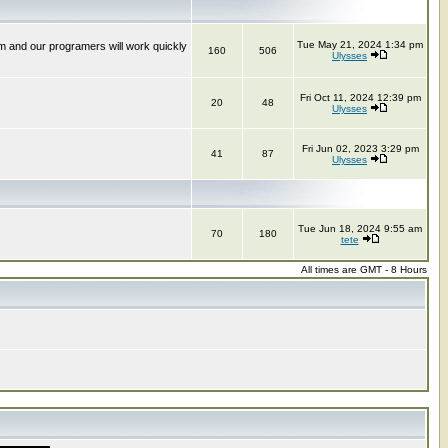
Tue May 21, 2024 1:34 pm
m and our programers will work quickly
160
506
Ulysses
Fri Oct 11, 2024 12:39 pm
20
48
Ulysses
Fri Jun 02, 2023 3:29 pm
41
87
Ulysses
Tue Jun 18, 2024 9:55 am
70
180
tete
All times are GMT - 8 Hours