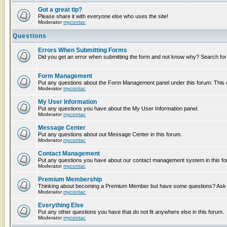
Got a great tip?
Please share it with everyone else who uses the site!
Moderator
mycontac
Questions
Errors When Submitting Forms
Did you get an error when submitting the form and not know why? Search for
Form Management
Put any questions about the Form Management panel under this forum. This ca
Moderator
mycontac
My User Information
Put any questions you have about the My User Information panel.
Moderator
mycontac
Message Center
Put any questions about out Message Center in this forum.
Moderator
mycontac
Contact Management
Put any questions you have about our contact management system in this fo
Moderator
mycontac
Premium Membership
Thinking about becoming a Premium Member but have some questions? Ask t
Moderator
mycontac
Everything Else
Put any other questions you have that do not fit anywhere else in this forum.
Moderator
mycontac