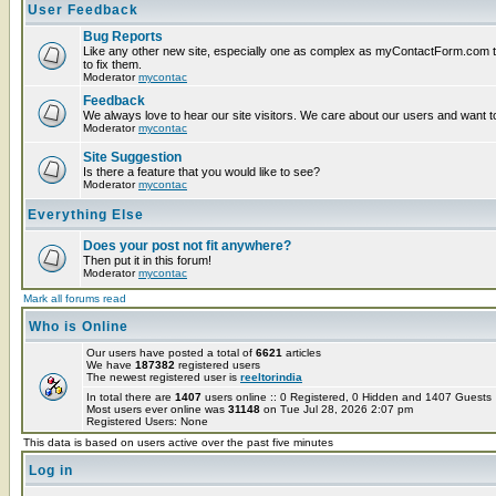
User Feedback
Bug Reports
Like any other new site, especially one as complex as myContactForm.com the
to fix them.
Moderator
mycontac
Feedback
We always love to hear our site visitors. We care about our users and want to
Moderator
mycontac
Site Suggestion
Is there a feature that you would like to see?
Moderator
mycontac
Everything Else
Does your post not fit anywhere?
Then put it in this forum!
Moderator
mycontac
Mark all forums read
Who is Online
Our users have posted a total of
6621
articles
We have
187382
registered users
The newest registered user is
reeltorindia
In total there are
1407
users online :: 0 Registered, 0 Hidden and 1407 Guest
Most users ever online was
31148
on Tue Jul 28, 2026 2:07 pm
Registered Users: None
This data is based on users active over the past five minutes
Log in