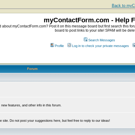
Back to myCo
myContactForm.com - Help 
about myContactForm.com? Post it on this message board but first search this foru
board to post links to your site! SPAM will be dele
Search Messages
Profile
Log in to check your private messages
Forum
ew features, and other info in this forum.
e site. Do not post your suggestions here, but feel free to reply to our ideas!