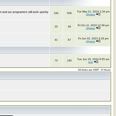
Tue May 21, 2024 1:34 pm
m and our programers will work quickly
160
506
Ulysses
Fri Oct 11, 2024 12:39 pm
20
48
Ulysses
Fri Jun 02, 2023 3:29 pm
41
87
Ulysses
Tue Jun 18, 2024 9:55 am
70
180
tete
All times are GMT - 8 Hours