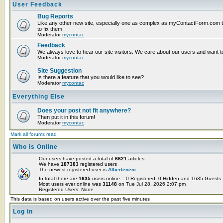
User Feedback
Bug Reports
Like any other new site, especially one as complex as myContactForm.com the
to fix them.
Moderator
mycontac
Feedback
We always love to hear our site visitors. We care about our users and want to
Moderator
mycontac
Site Suggestion
Is there a feature that you would like to see?
Moderator
mycontac
Everything Else
Does your post not fit anywhere?
Then put it in this forum!
Moderator
mycontac
Mark all forums read
Who is Online
Our users have posted a total of
6621
articles
We have
187383
registered users
The newest registered user is
Alberteneni
In total there are
1635
users online :: 0 Registered, 0 Hidden and 1635 Guest
Most users ever online was
31148
on Tue Jul 28, 2026 2:07 pm
Registered Users: None
This data is based on users active over the past five minutes
Log in