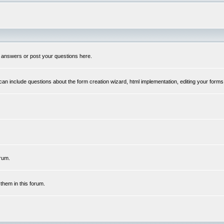
 answers or post your questions here.
n include questions about the form creation wizard, html implementation, editing your forms
rum.
hem in this forum.