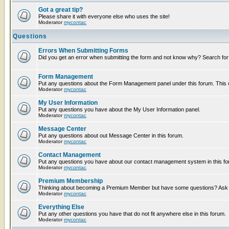
Got a great tip?
Please share it with everyone else who uses the site!
Moderator
mycontac
Questions
Errors When Submitting Forms
Did you get an error when submitting the form and not know why? Search for
Form Management
Put any questions about the Form Management panel under this forum. This ca
Moderator
mycontac
My User Information
Put any questions you have about the My User Information panel.
Moderator
mycontac
Message Center
Put any questions about out Message Center in this forum.
Moderator
mycontac
Contact Management
Put any questions you have about our contact management system in this fo
Moderator
mycontac
Premium Membership
Thinking about becoming a Premium Member but have some questions? Ask t
Moderator
mycontac
Everything Else
Put any other questions you have that do not fit anywhere else in this forum.
Moderator
mycontac