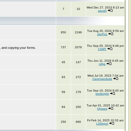
Wed Dec 27, 2023 8:13 am
7
10
aana5
Tue Aug 20, 2024 9:59 am
650
2196
JanPoz
Thu Sep 05, 2024 9:48 pm
737
2078
, and copying your forms.
CSMY
Thu Jun 11, 2026 6:45 am
45
147
orlga
Wed Jul 19, 2023 7:04 am
93
272
Cavemandude
Tue Sep 10, 2024 8:40 am
59
179
bertknight
Tue Apr 01, 2025 10:42 am
84
200
Ulysses
Fri Feb 14, 2025 10:33 am
250
666
LSDepot