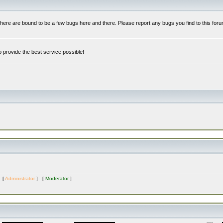
re are bound to be a few bugs here and there. Please report any bugs you find to this foru
 provide the best service possible!
s [
Administrator
] [
Moderator
]