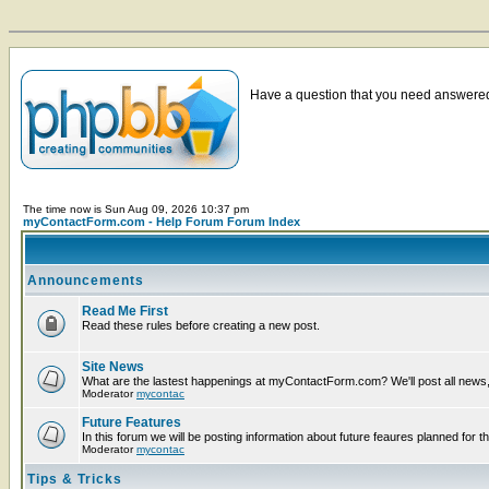
Have a question that you need answered 
The time now is Sun Aug 09, 2026 10:37 pm
myContactForm.com - Help Forum Forum Index
Announcements
Read Me First
Read these rules before creating a new post.
Site News
What are the lastest happenings at myContactForm.com? We'll post all news, n
Moderator
mycontac
Future Features
In this forum we will be posting information about future feaures planned for th
Moderator
mycontac
Tips & Tricks