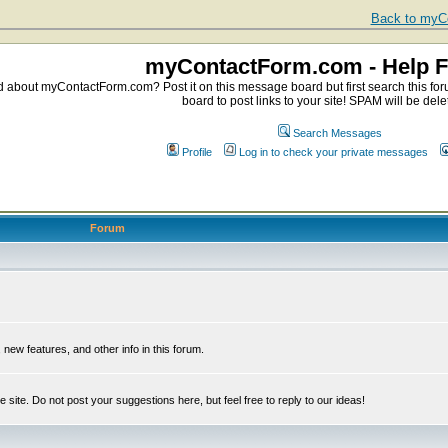
Back to myCo
myContactForm.com - Help 
about myContactForm.com? Post it on this message board but first search this foru
board to post links to your site! SPAM will be dele
Search Messages
Profile
Log in to check your private messages
Forum
ew features, and other info in this forum.
e site. Do not post your suggestions here, but feel free to reply to our ideas!