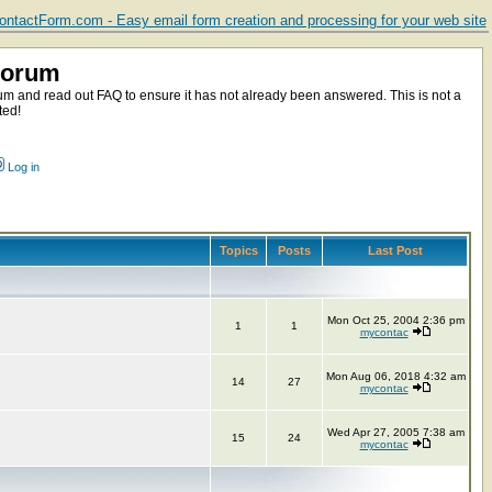
ntactForm.com - Easy email form creation and processing for your web site
Forum
m and read out FAQ to ensure it has not already been answered. This is not a
ted!
Log in
Topics
Posts
Last Post
Mon Oct 25, 2004 2:36 pm
1
1
mycontac
Mon Aug 06, 2018 4:32 am
14
27
mycontac
Wed Apr 27, 2005 7:38 am
15
24
mycontac