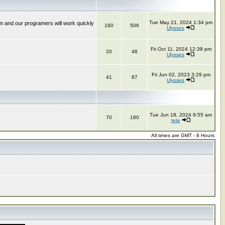
Tue May 21, 2024 1:34 pm
m and our programers will work quickly
160
506
Ulysses
Fri Oct 11, 2024 12:39 pm
20
48
Ulysses
Fri Jun 02, 2023 3:29 pm
41
87
Ulysses
Tue Jun 18, 2024 9:55 am
70
180
tete
All times are GMT - 8 Hours