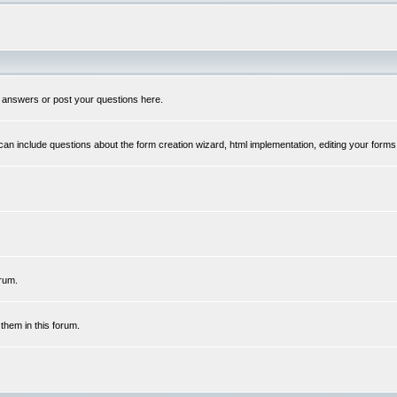
 answers or post your questions here.
n include questions about the form creation wizard, html implementation, editing your forms
rum.
hem in this forum.