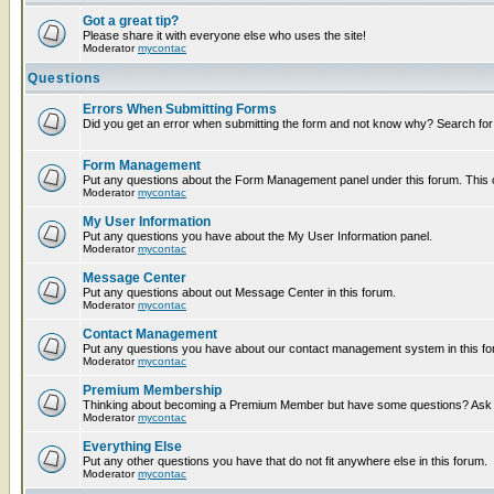
Got a great tip?
Please share it with everyone else who uses the site!
Moderator
mycontac
Questions
Errors When Submitting Forms
Did you get an error when submitting the form and not know why? Search for
Form Management
Put any questions about the Form Management panel under this forum. This ca
Moderator
mycontac
My User Information
Put any questions you have about the My User Information panel.
Moderator
mycontac
Message Center
Put any questions about out Message Center in this forum.
Moderator
mycontac
Contact Management
Put any questions you have about our contact management system in this fo
Moderator
mycontac
Premium Membership
Thinking about becoming a Premium Member but have some questions? Ask t
Moderator
mycontac
Everything Else
Put any other questions you have that do not fit anywhere else in this forum.
Moderator
mycontac