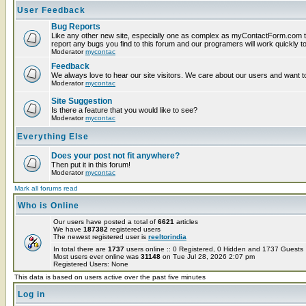
User Feedback
Bug Reports
Like any other new site, especially one as complex as myContactForm.com t
report any bugs you find to this forum and our programers will work quickly to
Moderator
mycontac
Feedback
We always love to hear our site visitors. We care about our users and want to
Moderator
mycontac
Site Suggestion
Is there a feature that you would like to see?
Moderator
mycontac
Everything Else
Does your post not fit anywhere?
Then put it in this forum!
Moderator
mycontac
Mark all forums read
Who is Online
Our users have posted a total of
6621
articles
We have
187382
registered users
The newest registered user is
reeltorindia
In total there are
1737
users online :: 0 Registered, 0 Hidden and 1737 Guest
Most users ever online was
31148
on Tue Jul 28, 2026 2:07 pm
Registered Users: None
This data is based on users active over the past five minutes
Log in