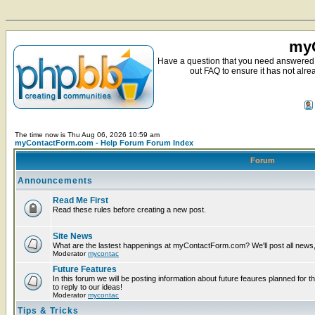
myC
Have a question that you need answered 
out FAQ to ensure it has not alre
The time now is Thu Aug 06, 2026 10:59 am
myContactForm.com - Help Forum Forum Index
Forum
Announcements
Read Me First
Read these rules before creating a new post.
Site News
What are the lastest happenings at myContactForm.com? We'll post all news, n
Moderator
mycontac
Future Features
In this forum we will be posting information about future feaures planned for t
to reply to our ideas!
Moderator
mycontac
Tips & Tricks