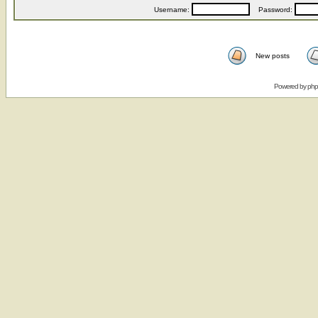
Username:
Password:
New posts
Powered by
ph