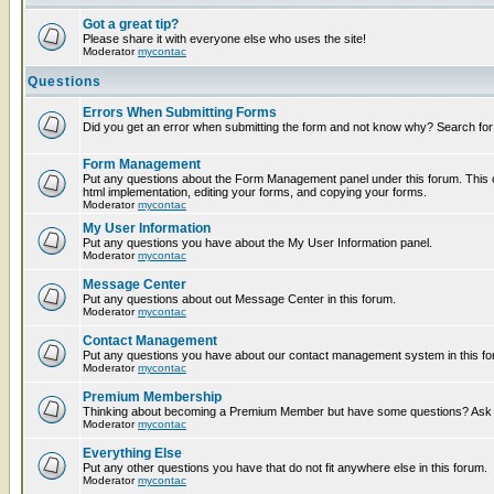
Got a great tip?
Please share it with everyone else who uses the site!
Moderator
mycontac
Questions
Errors When Submitting Forms
Did you get an error when submitting the form and not know why? Search for
Form Management
Put any questions about the Form Management panel under this forum. This c
html implementation, editing your forms, and copying your forms.
Moderator
mycontac
My User Information
Put any questions you have about the My User Information panel.
Moderator
mycontac
Message Center
Put any questions about out Message Center in this forum.
Moderator
mycontac
Contact Management
Put any questions you have about our contact management system in this fo
Moderator
mycontac
Premium Membership
Thinking about becoming a Premium Member but have some questions? Ask t
Moderator
mycontac
Everything Else
Put any other questions you have that do not fit anywhere else in this forum.
Moderator
mycontac