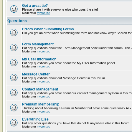
Got a great tip?
Please share it with everyone else who uses the site!
Moderator
mycontac
Questions
Errors When Submitting Forms
Did you get an error when submitting the form and not know why? Search for
Form Management
Put any questions about the Form Management panel under this forum. This ca
Moderator
mycontac
My User Information
Put any questions you have about the My User Information panel.
Moderator
mycontac
Message Center
Put any questions about out Message Center in this forum.
Moderator
mycontac
Contact Management
Put any questions you have about our contact management system in this fo
Moderator
mycontac
Premium Membership
Thinking about becoming a Premium Member but have some questions? Ask t
Moderator
mycontac
Everything Else
Put any other questions you have that do not fit anywhere else in this forum.
Moderator
mycontac