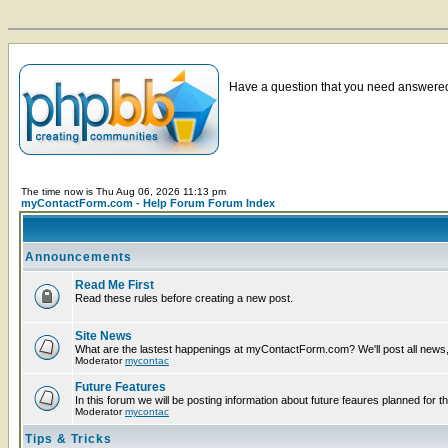
Have a question that you need answered 
The time now is Thu Aug 06, 2026 11:13 pm
myContactForm.com - Help Forum Forum Index
Announcements
Read Me First
Read these rules before creating a new post.
Site News
What are the lastest happenings at myContactForm.com? We'll post all news, n
Moderator
mycontac
Future Features
In this forum we will be posting information about future feaures planned for th
Moderator
mycontac
Tips & Tricks