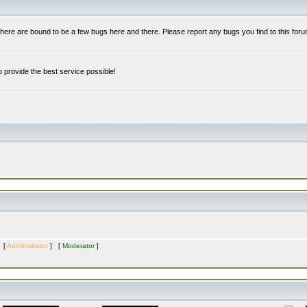
re are bound to be a few bugs here and there. Please report any bugs you find to this foru
 provide the best service possible!
s [
Administrator
] [
Moderator
]