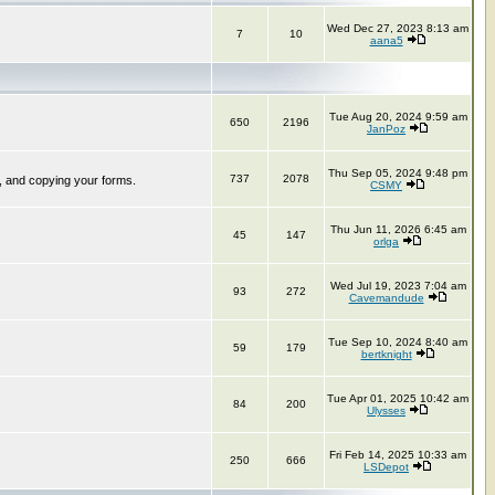
Wed Dec 27, 2023 8:13 am
7
10
aana5
Tue Aug 20, 2024 9:59 am
650
2196
JanPoz
Thu Sep 05, 2024 9:48 pm
737
2078
, and copying your forms.
CSMY
Thu Jun 11, 2026 6:45 am
45
147
orlga
Wed Jul 19, 2023 7:04 am
93
272
Cavemandude
Tue Sep 10, 2024 8:40 am
59
179
bertknight
Tue Apr 01, 2025 10:42 am
84
200
Ulysses
Fri Feb 14, 2025 10:33 am
250
666
LSDepot