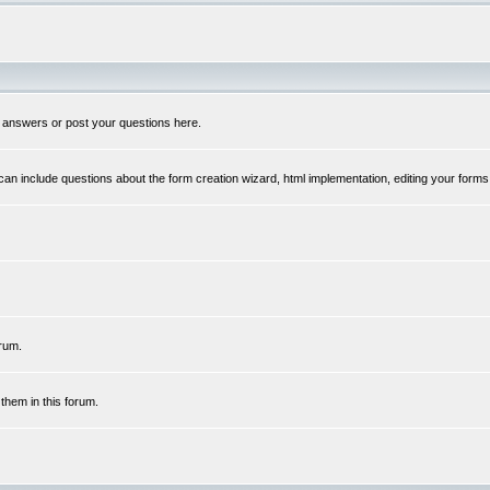
 answers or post your questions here.
n include questions about the form creation wizard, html implementation, editing your forms
rum.
hem in this forum.