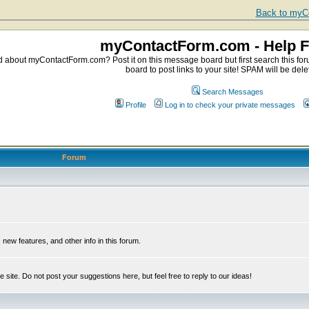
Back to myCo
myContactForm.com - Help 
about myContactForm.com? Post it on this message board but first search this foru
board to post links to your site! SPAM will be dele
Search Messages
Profile
Log in to check your private messages
Forum
ew features, and other info in this forum.
e site. Do not post your suggestions here, but feel free to reply to our ideas!