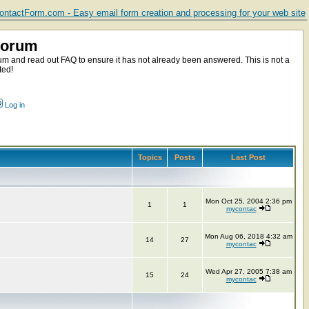
ntactForm.com - Easy email form creation and processing for your web site
Forum
m and read out FAQ to ensure it has not already been answered. This is not a
ted!
Log in
Topics
Posts
Last Post
Mon Oct 25, 2004 2:36 pm
1
1
mycontac
Mon Aug 06, 2018 4:32 am
14
27
mycontac
Wed Apr 27, 2005 7:38 am
15
24
mycontac