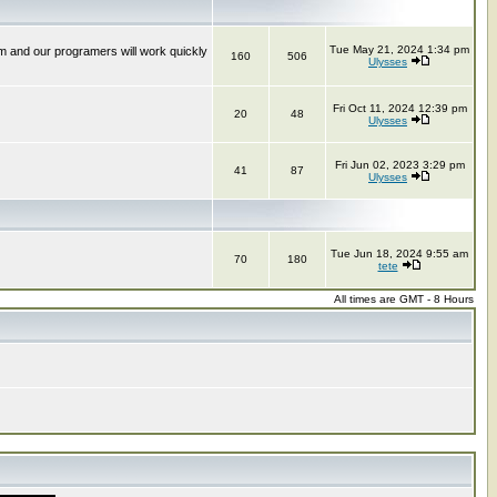
Tue May 21, 2024 1:34 pm
m and our programers will work quickly
160
506
Ulysses
Fri Oct 11, 2024 12:39 pm
20
48
Ulysses
Fri Jun 02, 2023 3:29 pm
41
87
Ulysses
Tue Jun 18, 2024 9:55 am
70
180
tete
All times are GMT - 8 Hours