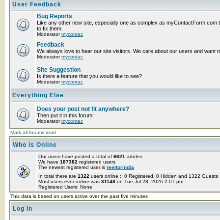
User Feedback
Bug Reports
Like any other new site, especially one as complex as myContactForm.com the
to fix them.
Moderator
mycontac
Feedback
We always love to hear our site visitors. We care about our users and want to
Moderator
mycontac
Site Suggestion
Is there a feature that you would like to see?
Moderator
mycontac
Everything Else
Does your post not fit anywhere?
Then put it in this forum!
Moderator
mycontac
Mark all forums read
Who is Online
Our users have posted a total of
6621
articles
We have
187382
registered users
The newest registered user is
reeltorindia
In total there are
1322
users online :: 0 Registered, 0 Hidden and 1322 Guest
Most users ever online was
31148
on Tue Jul 28, 2026 2:07 pm
Registered Users: None
This data is based on users active over the past five minutes
Log in