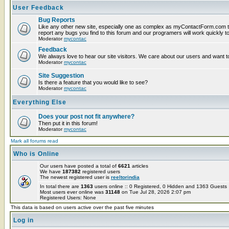
User Feedback
Bug Reports
Like any other new site, especially one as complex as myContactForm.com t
report any bugs you find to this forum and our programers will work quickly to
Moderator
mycontac
Feedback
We always love to hear our site visitors. We care about our users and want to
Moderator
mycontac
Site Suggestion
Is there a feature that you would like to see?
Moderator
mycontac
Everything Else
Does your post not fit anywhere?
Then put it in this forum!
Moderator
mycontac
Mark all forums read
Who is Online
Our users have posted a total of
6621
articles
We have
187382
registered users
The newest registered user is
reeltorindia
In total there are
1363
users online :: 0 Registered, 0 Hidden and 1363 Guest
Most users ever online was
31148
on Tue Jul 28, 2026 2:07 pm
Registered Users: None
This data is based on users active over the past five minutes
Log in