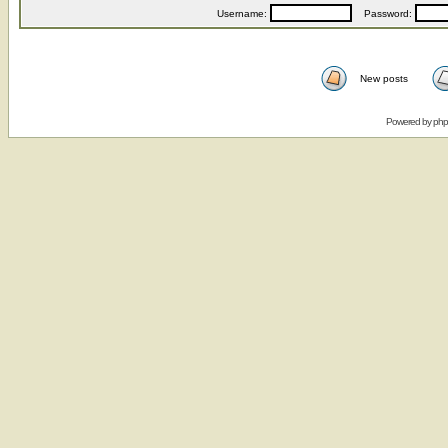
Username:
Password:
New posts
Powered by
ph