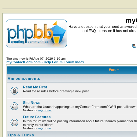
myC
Have a question that you need answered 
out FAQ to ensure it has not alre
The time now is Fri Aug 07, 2026 6:19 am
myContactForm.com - Help Forum Forum Index
Forum
Announcements
Read Me First
Read these rules before creating a new post.
Site News
What are the lastest happenings at myContactForm.com? We'll post all news, n
Moderator
mycontac
Future Features
In this forum we will be posting information about future feaures planned for t
to reply to our ideas!
Moderator
mycontac
Tips & Tricks