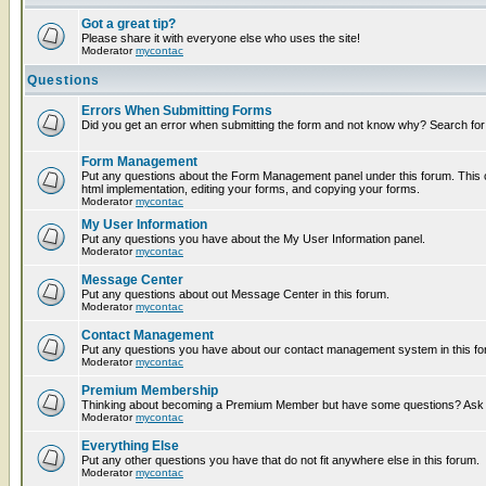
Got a great tip?
Please share it with everyone else who uses the site!
Moderator
mycontac
Questions
Errors When Submitting Forms
Did you get an error when submitting the form and not know why? Search for
Form Management
Put any questions about the Form Management panel under this forum. This c
html implementation, editing your forms, and copying your forms.
Moderator
mycontac
My User Information
Put any questions you have about the My User Information panel.
Moderator
mycontac
Message Center
Put any questions about out Message Center in this forum.
Moderator
mycontac
Contact Management
Put any questions you have about our contact management system in this fo
Moderator
mycontac
Premium Membership
Thinking about becoming a Premium Member but have some questions? Ask t
Moderator
mycontac
Everything Else
Put any other questions you have that do not fit anywhere else in this forum.
Moderator
mycontac