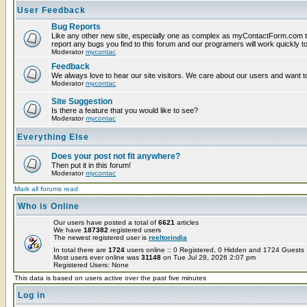
User Feedback
Bug Reports
Like any other new site, especially one as complex as myContactForm.com t
report any bugs you find to this forum and our programers will work quickly to
Moderator
mycontac
Feedback
We always love to hear our site visitors. We care about our users and want to
Moderator
mycontac
Site Suggestion
Is there a feature that you would like to see?
Moderator
mycontac
Everything Else
Does your post not fit anywhere?
Then put it in this forum!
Moderator
mycontac
Mark all forums read
Who is Online
Our users have posted a total of
6621
articles
We have
187382
registered users
The newest registered user is
reeltorindia
In total there are
1724
users online :: 0 Registered, 0 Hidden and 1724 Guest
Most users ever online was
31148
on Tue Jul 28, 2026 2:07 pm
Registered Users: None
This data is based on users active over the past five minutes
Log in