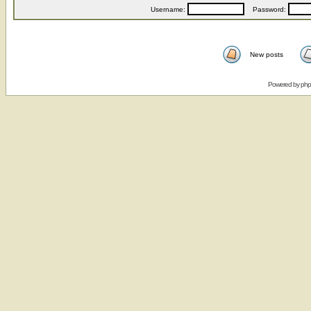
Username:
Password:
New posts
Powered by
ph