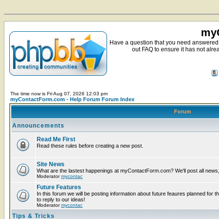
myC
Have a question that you need answered 
out FAQ to ensure it has not alre
The time now is Fri Aug 07, 2026 12:03 pm
myContactForm.com - Help Forum Forum Index
Forum
Announcements
Read Me First
Read these rules before creating a new post.
Site News
What are the lastest happenings at myContactForm.com? We'll post all news, n
Moderator
mycontac
Future Features
In this forum we will be posting information about future feaures planned for t
to reply to our ideas!
Moderator
mycontac
Tips & Tricks