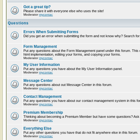
Got a great tip?
Please share it with everyone else who uses the site!
Moderator
mycontac
Questions
Errors When Submitting Forms
Did you get an error when submitting the form and not know why? Search for
Form Management
Put any questions about the Form Management panel under this forum. This c
html implementation, editing your forms, and copying your forms.
Moderator
mycontac
My User Information
Put any questions you have about the My User Information panel.
Moderator
mycontac
Message Center
Put any questions about out Message Center in this forum.
Moderator
mycontac
Contact Management
Put any questions you have about our contact management system in this fo
Moderator
mycontac
Premium Membership
Thinking about becoming a Premium Member but have some questions? Ask t
Moderator
mycontac
Everything Else
Put any other questions you have that do not fit anywhere else in this forum.
Moderator
mycontac