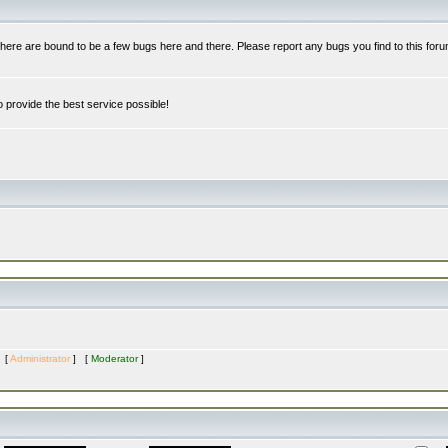
re are bound to be a few bugs here and there. Please report any bugs you find to this foru
 provide the best service possible!
s [
Administrator
] [
Moderator
]