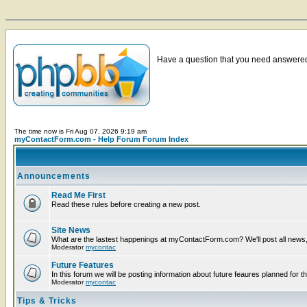
Have a question that you need answered 
The time now is Fri Aug 07, 2026 9:19 am
myContactForm.com - Help Forum Forum Index
Announcements
Read Me First
Read these rules before creating a new post.
Site News
What are the lastest happenings at myContactForm.com? We'll post all news, n
Moderator
mycontac
Future Features
In this forum we will be posting information about future feaures planned for th
Moderator
mycontac
Tips & Tricks