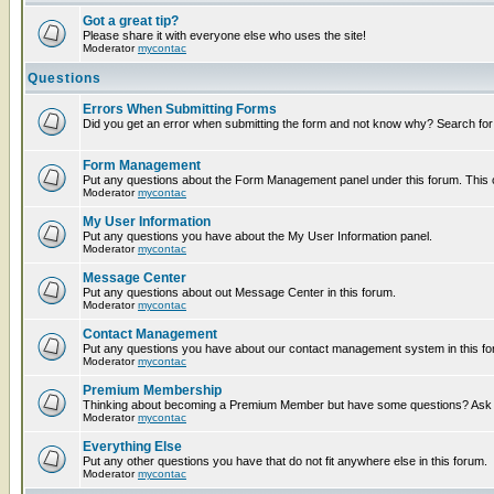
Got a great tip?
Please share it with everyone else who uses the site!
Moderator
mycontac
Questions
Errors When Submitting Forms
Did you get an error when submitting the form and not know why? Search for
Form Management
Put any questions about the Form Management panel under this forum. This ca
Moderator
mycontac
My User Information
Put any questions you have about the My User Information panel.
Moderator
mycontac
Message Center
Put any questions about out Message Center in this forum.
Moderator
mycontac
Contact Management
Put any questions you have about our contact management system in this fo
Moderator
mycontac
Premium Membership
Thinking about becoming a Premium Member but have some questions? Ask t
Moderator
mycontac
Everything Else
Put any other questions you have that do not fit anywhere else in this forum.
Moderator
mycontac