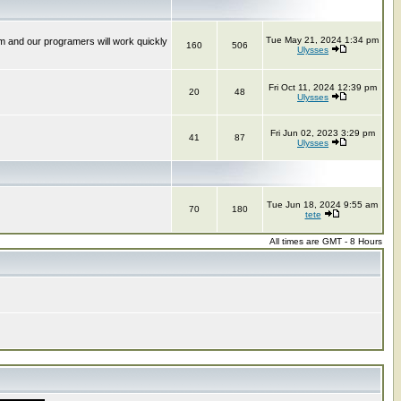
Tue May 21, 2024 1:34 pm
m and our programers will work quickly
160
506
Ulysses
Fri Oct 11, 2024 12:39 pm
20
48
Ulysses
Fri Jun 02, 2023 3:29 pm
41
87
Ulysses
Tue Jun 18, 2024 9:55 am
70
180
tete
All times are GMT - 8 Hours