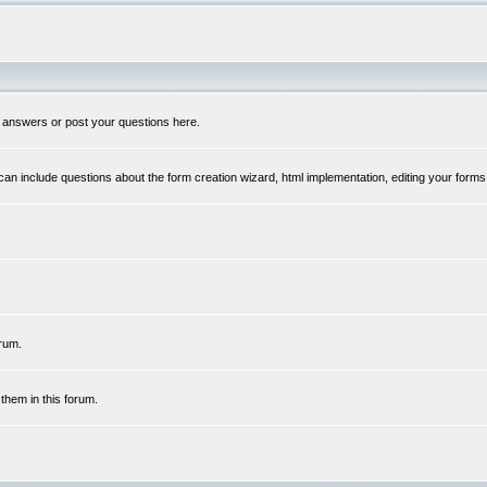
 answers or post your questions here.
n include questions about the form creation wizard, html implementation, editing your forms
rum.
hem in this forum.