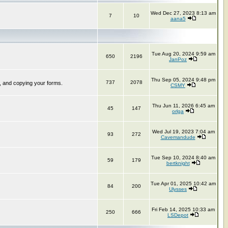
Wed Dec 27, 2023 8:13 am
7
10
aana5
Tue Aug 20, 2024 9:59 am
650
2196
JanPoz
Thu Sep 05, 2024 9:48 pm
737
2078
, and copying your forms.
CSMY
Thu Jun 11, 2026 6:45 am
45
147
orlga
Wed Jul 19, 2023 7:04 am
93
272
Cavemandude
Tue Sep 10, 2024 8:40 am
59
179
bertknight
Tue Apr 01, 2025 10:42 am
84
200
Ulysses
Fri Feb 14, 2025 10:33 am
250
666
LSDepot