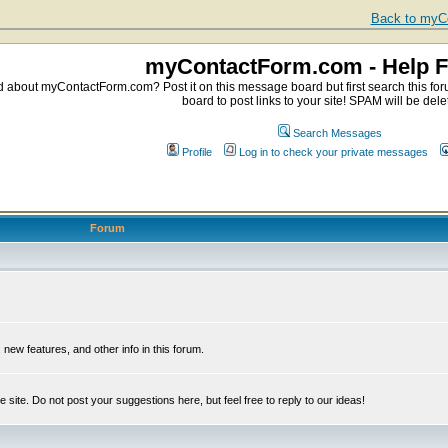
Back to myCo
myContactForm.com - Help 
about myContactForm.com? Post it on this message board but first search this foru
board to post links to your site! SPAM will be dele
Search Messages
Profile
Log in to check your private messages
Forum
ew features, and other info in this forum.
e site. Do not post your suggestions here, but feel free to reply to our ideas!