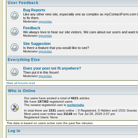
User Feedback
Bug Reports
Like any other new site, especially one as complex as myContactForm.com the
to fix them.
Moderator
mycontac
Feedback
We always love to hear our site visitors. We care about our users and want to
Moderator
mycontac
Site Suggestion
Is there a feature that you would like to see?
Moderator
mycontac
Everything Else
Does your post not fit anywhere?
Then put it in this forum!
Moderator
mycontac
Mark all forums read
Who is Online
Our users have posted a total of
6621
articles
We have
187382
registered users
The newest registered user is
reeltorindia
In total there are
1531
users online :: 0 Registered, 0 Hidden and 1531 Guest
Most users ever online was
31148
on Tue Jul 28, 2026 2:07 pm
Registered Users: None
This data is based on users active over the past five minutes
Log in