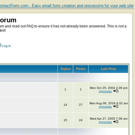
ntactForm.com - Easy email form creation and processing for your web site
Forum
m and read out FAQ to ensure it has not already been answered. This is not a
ted!
Log in
Topics
Posts
Last Post
Mon Oct 25, 2004 2:36 pm
1
1
mycontac
Mon Aug 06, 2018 4:32 am
14
27
mycontac
Wed Apr 27, 2005 7:38 am
15
24
mycontac