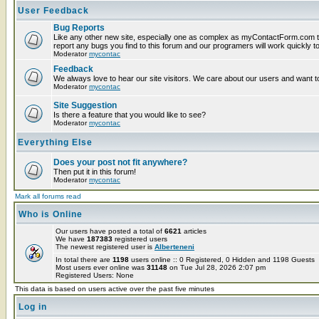
User Feedback
Bug Reports
Like any other new site, especially one as complex as myContactForm.com t
report any bugs you find to this forum and our programers will work quickly to
Moderator
mycontac
Feedback
We always love to hear our site visitors. We care about our users and want to
Moderator
mycontac
Site Suggestion
Is there a feature that you would like to see?
Moderator
mycontac
Everything Else
Does your post not fit anywhere?
Then put it in this forum!
Moderator
mycontac
Mark all forums read
Who is Online
Our users have posted a total of
6621
articles
We have
187383
registered users
The newest registered user is
Alberteneni
In total there are
1198
users online :: 0 Registered, 0 Hidden and 1198 Guests
Most users ever online was
31148
on Tue Jul 28, 2026 2:07 pm
Registered Users: None
This data is based on users active over the past five minutes
Log in