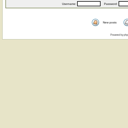
Username:
Password:
New posts
Powered by
ph