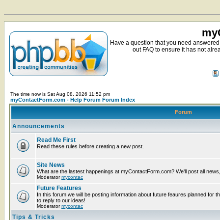
myC
Have a question that you need answered 
out FAQ to ensure it has not alre
The time now is Sat Aug 08, 2026 11:52 pm
myContactForm.com - Help Forum Forum Index
Forum
Announcements
Read Me First
Read these rules before creating a new post.
Site News
What are the lastest happenings at myContactForm.com? We'll post all news, n
Moderator
mycontac
Future Features
In this forum we will be posting information about future feaures planned for t
to reply to our ideas!
Moderator
mycontac
Tips & Tricks