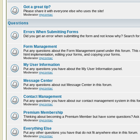
Got a great tip?
Please share it with everyone else who uses the site!
Moderator
mycontac
Questions
Errors When Submitting Forms
Did you get an error when submitting the form and not know why? Search for
Form Management
Put any questions about the Form Management panel under this forum. This c
html implementation, editing your forms, and copying your forms.
Moderator
mycontac
My User Information
Put any questions you have about the My User Information panel.
Moderator
mycontac
Message Center
Put any questions about out Message Center in this forum.
Moderator
mycontac
Contact Management
Put any questions you have about our contact management system in this fo
Moderator
mycontac
Premium Membership
Thinking about becoming a Premium Member but have some questions? Ask t
Moderator
mycontac
Everything Else
Put any other questions you have that do not fit anywhere else in this forum.
Moderator
mycontac