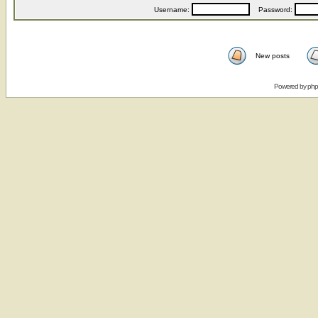
Username:
Password:
New posts
Powered by
ph