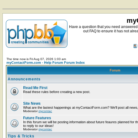
myC
Have a question that you need answered 
out FAQ to ensure it has not alre
The time now is Fri Aug 07, 2026 1:03 am
myContactForm.com - Help Forum Forum Index
Forum
Announcements
Read Me First
Read these rules before creating a new post.
Site News
What are the lastest happenings at myContactForm.com? We'll post all news, n
Moderator
mycontac
Future Features
In this forum we will be posting information about future feaures planned for t
to reply to our ideas!
Moderator
mycontac
Tips & Tricks