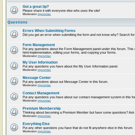
Got a great tip?
Please share it with everyone else who uses the site!
Moderator
mycontac
Questions
Errors When Submitting Forms
Did you get an error when submitting the form and not know why? Search for
Form Management
Put any questions about the Form Management panel under this forum. This c
html implementation, editing your forms, and copying your forms.
Moderator
mycontac
My User Information
Put any questions you have about the My User Information panel.
Moderator
mycontac
Message Center
Put any questions about out Message Center in this forum.
Moderator
mycontac
Contact Management
Put any questions you have about our contact management system in this fo
Moderator
mycontac
Premium Membership
Thinking about becoming a Premium Member but have some questions? Ask t
Moderator
mycontac
Everything Else
Put any other questions you have that do not fit anywhere else in this forum.
Moderator
mycontac