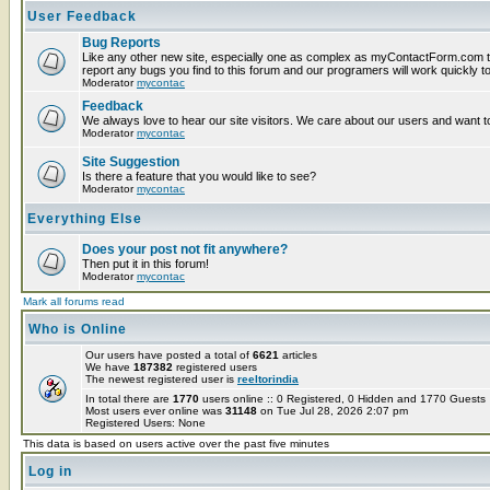
User Feedback
Bug Reports
Like any other new site, especially one as complex as myContactForm.com t
report any bugs you find to this forum and our programers will work quickly to
Moderator
mycontac
Feedback
We always love to hear our site visitors. We care about our users and want to
Moderator
mycontac
Site Suggestion
Is there a feature that you would like to see?
Moderator
mycontac
Everything Else
Does your post not fit anywhere?
Then put it in this forum!
Moderator
mycontac
Mark all forums read
Who is Online
Our users have posted a total of
6621
articles
We have
187382
registered users
The newest registered user is
reeltorindia
In total there are
1770
users online :: 0 Registered, 0 Hidden and 1770 Guest
Most users ever online was
31148
on Tue Jul 28, 2026 2:07 pm
Registered Users: None
This data is based on users active over the past five minutes
Log in