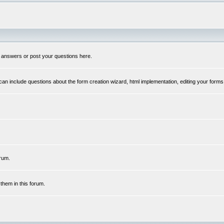
 answers or post your questions here.
n include questions about the form creation wizard, html implementation, editing your forms
rum.
hem in this forum.