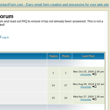
ntactForm.com - Easy email form creation and processing for your web site
Forum
m and read out FAQ to ensure it has not already been answered. This is not a
ted!
Log in
Topics
Posts
Last Post
Mon Oct 25, 2004 2:36 pm
1
1
mycontac
Mon Aug 06, 2018 4:32 am
14
27
mycontac
Wed Apr 27, 2005 7:38 am
15
24
mycontac