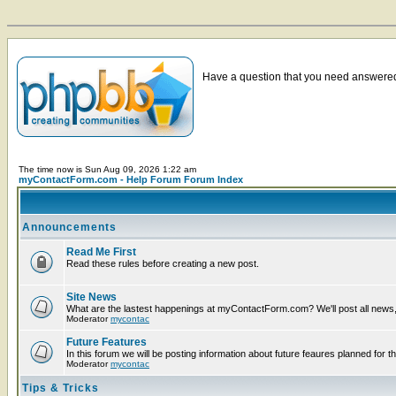
Have a question that you need answered 
The time now is Sun Aug 09, 2026 1:22 am
myContactForm.com - Help Forum Forum Index
Announcements
Read Me First
Read these rules before creating a new post.
Site News
What are the lastest happenings at myContactForm.com? We'll post all news, n
Moderator
mycontac
Future Features
In this forum we will be posting information about future feaures planned for th
Moderator
mycontac
Tips & Tricks