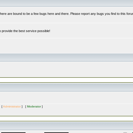
re are bound to be a few bugs here and there. Please report any bugs you find to this foru
 provide the best service possible!
s [
Administrator
] [
Moderator
]