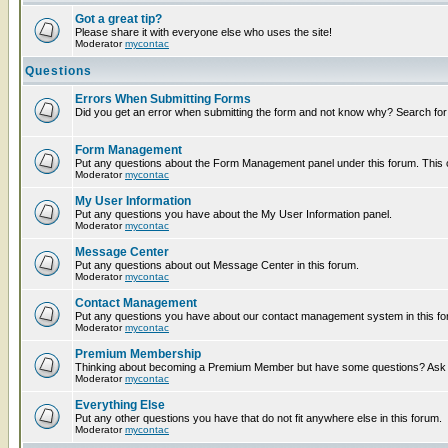
Got a great tip?
Please share it with everyone else who uses the site!
Moderator
mycontac
Questions
Errors When Submitting Forms
Did you get an error when submitting the form and not know why? Search for
Form Management
Put any questions about the Form Management panel under this forum. This ca
Moderator
mycontac
My User Information
Put any questions you have about the My User Information panel.
Moderator
mycontac
Message Center
Put any questions about out Message Center in this forum.
Moderator
mycontac
Contact Management
Put any questions you have about our contact management system in this fo
Moderator
mycontac
Premium Membership
Thinking about becoming a Premium Member but have some questions? Ask t
Moderator
mycontac
Everything Else
Put any other questions you have that do not fit anywhere else in this forum.
Moderator
mycontac