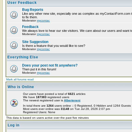
User Feedback
Bug Reports
Like any other new site, especially one as complex as myContactForm.com the
to fix them.
Moderator
mycontac
Feedback
We always love to hear our site visitors. We care about our users and want to
Moderator
mycontac
Site Suggestion
Is there a feature that you would like to see?
Moderator
mycontac
Everything Else
Does your post not fit anywhere?
Then put it in this forum!
Moderator
mycontac
Mark all forums read
Who is Online
Our users have posted a total of
6621
articles
We have
187383
registered users
The newest registered user is
Alberteneni
In total there are
1264
users online :: 0 Registered, 0 Hidden and 1264 Guest
Most users ever online was
31148
on Tue Jul 28, 2026 2:07 pm
Registered Users: None
This data is based on users active over the past five minutes
Log in