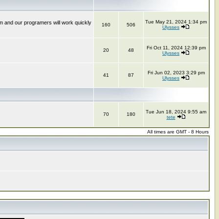
Tue May 21, 2024 1:34 pm
m and our programers will work quickly
160
506
Ulysses
Fri Oct 11, 2024 12:39 pm
20
48
Ulysses
Fri Jun 02, 2023 3:29 pm
41
87
Ulysses
Tue Jun 18, 2024 9:55 am
70
180
tete
All times are GMT - 8 Hours