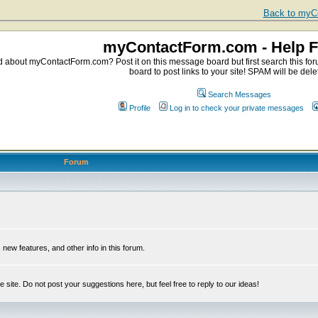
Back to myCo
myContactForm.com - Help 
about myContactForm.com? Post it on this message board but first search this foru
board to post links to your site! SPAM will be dele
Search Messages
Profile
Log in to check your private messages
Forum
ew features, and other info in this forum.
e site. Do not post your suggestions here, but feel free to reply to our ideas!