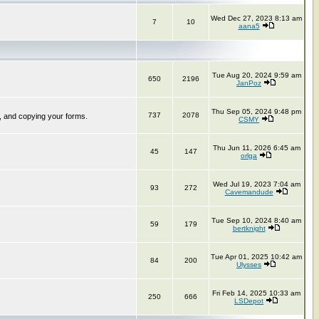
Wed Dec 27, 2023 8:13 am
7
10
aana5
Tue Aug 20, 2024 9:59 am
650
2196
JanPoz
Thu Sep 05, 2024 9:48 pm
737
2078
, and copying your forms.
CSMY
Thu Jun 11, 2026 6:45 am
45
147
orlga
Wed Jul 19, 2023 7:04 am
93
272
Cavemandude
Tue Sep 10, 2024 8:40 am
59
179
bertknight
Tue Apr 01, 2025 10:42 am
84
200
Ulysses
Fri Feb 14, 2025 10:33 am
250
666
LSDepot