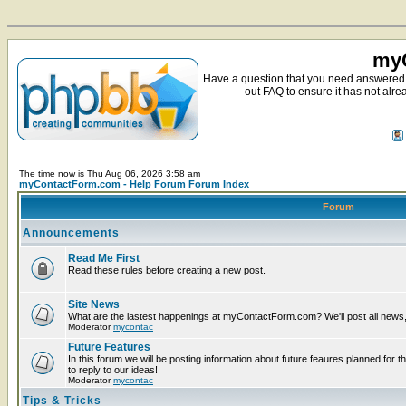
myC
Have a question that you need answered 
out FAQ to ensure it has not alre
The time now is Thu Aug 06, 2026 3:58 am
myContactForm.com - Help Forum Forum Index
Forum
Announcements
Read Me First
Read these rules before creating a new post.
Site News
What are the lastest happenings at myContactForm.com? We'll post all news, n
Moderator
mycontac
Future Features
In this forum we will be posting information about future feaures planned for t
to reply to our ideas!
Moderator
mycontac
Tips & Tricks