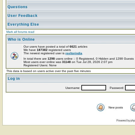
Questions
User Feedback
Everything Else
Mark all forums read
Who is Online
Our users have posted a total of
6621
articles
We have
187382
registered users
The newest registered user is
reeltorindia
In total there are
1298
users online :: 0 Registered, 0 Hidden and 1298 Guest
Most users ever online was
31148
on Tue Jul 28, 2026 2:07 pm
Registered Users: None
This data is based on users active over the past five minutes
Log in
Username:
Password:
New posts
Powered by
ph